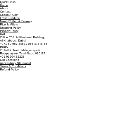
Quick Links
Home
About
Contact
Coconut Coir
Fresh Produce
Meat (Chilled & Frozen)
Rice & Millets
Shipping Policy
Privacy Policy
UAE
Office C58, Al Khabeesi Building,
Al Khabeesi, Dubai
+971 50 957 3453 / 056 476 8765
INDIA
281/469, North Malaiyadipatti,
Rajapalayam, Tamil Nadu 626117
+91 91504 82228
Our Locations
Accessibility Statement
Terms & Conditions
Refund Policy