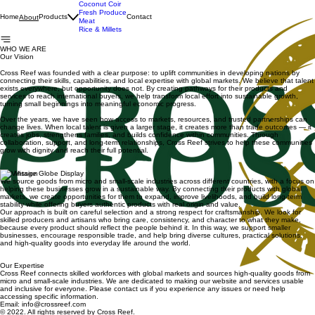
Coconut Coir
Fresh Produce
Home
Products
Contact
About
Meat
Rice & Millets
WHO WE ARE
Our Vision
Cross Reef was founded with a clear purpose: to uplift communities in developing nations by
connecting their skills, capabilities, and local expertise with global markets. We believe that talent
exists everywhere, but opportunity does not. By creating pathways for their products and
services to reach international buyers, we help transform local effort into sustainable growth,
turning small beginnings into meaningful economic progress.
Over the years, we have seen how access to markets, resources, and trusted partnerships can
change lives. When local talent is given a larger stage, it creates more than trade outcomes — it
creates jobs, strengthens families, and builds confidence within communities. Through
collaboration, support, and long-term relationships, Cross Reef strives to help these communities
grow with dignity and reach their full potential.
Our Mission
We source goods from micro and small-scale industries across different countries, with a focus on
helping these businesses grow in a sustainable way. By connecting their products with global
markets, we create opportunities for them to expand, improve livelihoods, and build long-term
stability while offering buyers authentic products with real origin and value.
Our approach is built on careful selection and a strong respect for craftsmanship. We look for
skilled producers and artisans who bring care, consistency, and character to what they make,
because every product should reflect the people behind it. In this way, we support smaller
businesses, encourage responsible trade, and help bring diverse cultures, practical solutions,
and high-quality goods into everyday life around the world.
Our Expertise
Cross Reef connects skilled workforces with global markets and sources high-quality goods from
micro and small-scale industries. We are dedicated to making our website and services usable
and inclusive for everyone. Please contact us if you experience any issues or need help
accessing specific information.
Email: info@crossreef.com
© 2022. All rights reserved by Cross Reef.